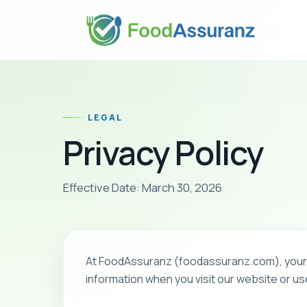
LEGAL
Privacy Policy
Effective Date: March 30, 2026
At FoodAssuranz (foodassuranz.com), your pr
information when you visit our website or us