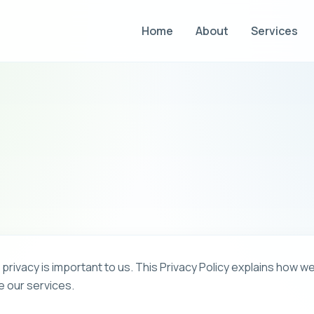
Home
About
Services
ivacy is important to us. This Privacy Policy explains how we
e our services.