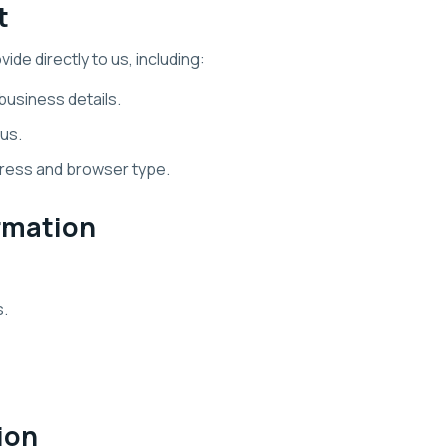
t
de directly to us, including:
usiness details.
us.
dress and browser type.
rmation
s.
ion